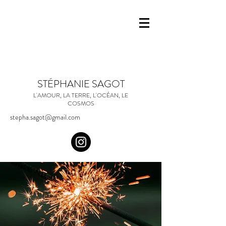
STÉPHANIE SAGOT
L'AMOUR, LA TERRE, L'OCÉAN, LE
COSMOS
stepha.sagot@gmail.com