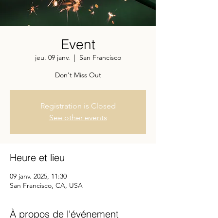
Event
jeu. 09 janv.
  |  
San Francisco
Don't Miss Out
Registration is Closed
See other events
Heure et lieu
09 janv. 2025, 11:30
San Francisco, CA, USA
À propos de l'événement