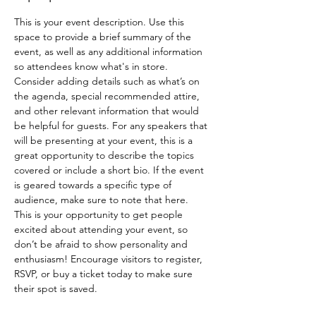
This is your event description. Use this 
space to provide a brief summary of the 
event, as well as any additional information 
so attendees know what's in store.
Consider adding details such as what’s on 
the agenda, special recommended attire, 
and other relevant information that would 
be helpful for guests. For any speakers that 
will be presenting at your event, this is a 
great opportunity to describe the topics 
covered or include a short bio. If the event 
is geared towards a specific type of 
audience, make sure to note that here.
This is your opportunity to get people 
excited about attending your event, so 
don’t be afraid to show personality and 
enthusiasm! Encourage visitors to register, 
RSVP, or buy a ticket today to make sure 
their spot is saved.